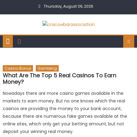
Skip
Thursday, August 06, 2026
to
content
Casino Bonus
Gambling
What Are The Top 5 Real Casinos To Earn
Money?
Nowadays there are more casino games available in the
markets to earn money. But no one knows which the real
casinos are providing the money to your bank account,
because there are numerous fake games available at the
online sites, which only get your betting amount, but not
deposit your winning real money.