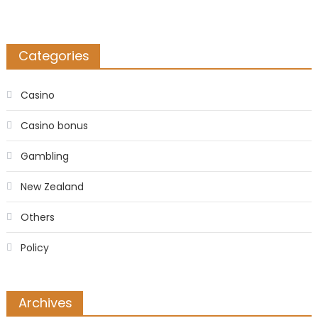
Categories
Casino
Casino bonus
Gambling
New Zealand
Others
Policy
Archives