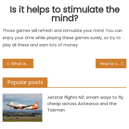
Is it helps to stimulate the
mind?
Those games will refresh and stimulate your mind. You can
enjoy your time while playing these games surely, so try to
play all these and earn lots of money.
Post
What is known as wolf online free play?
How to choose the perfect casino slots to keep away from high risk?
navigation
Popular posts
Jetstar flights NZ: smart ways to fly
cheap across Aotearoa and the
Tasman