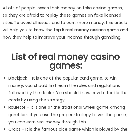
A Lots of people losses their money on fake casino games,
so they are afraid to replay these games on fake licensed
sites. To avoid all issues and to earn more money, this article
will help you to know the
top 5 real money casinos
game and
how they help to improve your income through gambling.
List of real money casino
games:
Blackjack – It is one of the popular card game, to win
money, you should first learn the rules and regulations
followed by the dealer. You should know how to tackle the
cards by using the strategy
Roulette – It is one of the traditional wheel game among
gamblers, if you use the proper strategy to win the game,
you can earn real money through this.
Craps – It is the famous dice game which is played by the