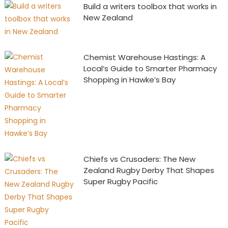
Build a writers toolbox that works in
New Zealand
Chemist Warehouse Hastings: A
Local’s Guide to Smarter Pharmacy
Shopping in Hawke’s Bay
Chiefs vs Crusaders: The New
Zealand Rugby Derby That Shapes
Super Rugby Pacific