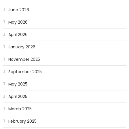
June 2026
May 2026
April 2026
January 2026
November 2025
September 2025
May 2025
April 2025
March 2025
February 2025