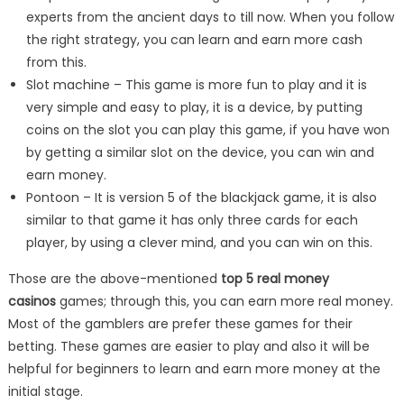
experts from the ancient days to till now. When you follow
the right strategy, you can learn and earn more cash
from this.
Slot machine – This game is more fun to play and it is
very simple and easy to play, it is a device, by putting
coins on the slot you can play this game, if you have won
by getting a similar slot on the device, you can win and
earn money.
Pontoon – It is version 5 of the blackjack game, it is also
similar to that game it has only three cards for each
player, by using a clever mind, and you can win on this.
Those are the above-mentioned
top 5 real money
casinos
games; through this, you can earn more real money.
Most of the gamblers are prefer these games for their
betting. These games are easier to play and also it will be
helpful for beginners to learn and earn more money at the
initial stage.