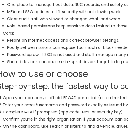
One place to manage fleet data, RUC records, and safety act
MFA and SSO options to lift security without slowing work.
Clear audit trail: who viewed or changed what, and when.
Role-based permissions keep sensitive data limited to those
Cons:
Reliant on internet access and correct browser settings.
Poorly set permissions can expose too much or block needed
Password sprawl if SSO is not used and staff manage many 
Shared devices can cause mix-ups if drivers forget to log ou
How to use or choose
Step-by-step: the fastest way to c
Open your company’s official EROAD portal link (use a trusted 
Enter your email/username and password exactly as issued b
Complete MFA if prompted (app code, text, or security key).
Confirm you’re in the right organisation if your account can ac
On the dashboard, use search or filters to find a vehicle, driver,