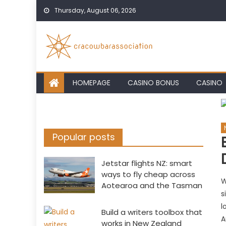
Skip
Thursday, August 06, 2026
to
content
HOMEPAGE
CASINO BONUS
CASINO
Popular posts
Jetstar flights NZ: smart
ways to fly cheap across
W
Aotearoa and the Tasman
s
l
Build a writers toolbox that
A
works in New Zealand