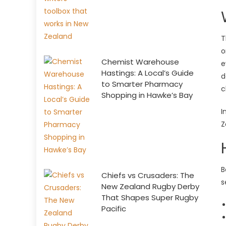
T
o
Chemist Warehouse
e
Hastings: A Local’s Guide
d
to Smarter Pharmacy
c
Shopping in Hawke’s Bay
I
Z
B
Chiefs vs Crusaders: The
s
New Zealand Rugby Derby
That Shapes Super Rugby
Pacific