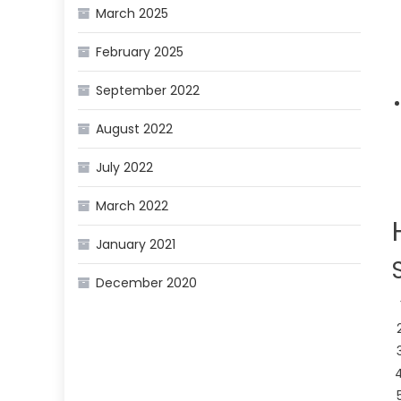
March 2025
February 2025
September 2022
August 2022
July 2022
March 2022
January 2021
December 2020