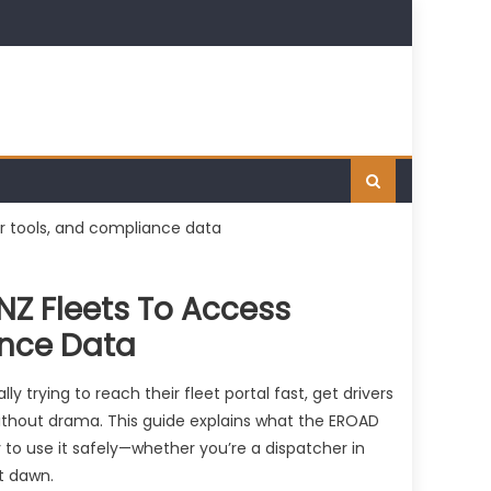
NZ Fleets To Access
ance Data
y trying to reach their fleet portal fast, get drivers
ithout drama. This guide explains what the EROAD
ay to use it safely—whether you’re a dispatcher in
at dawn.