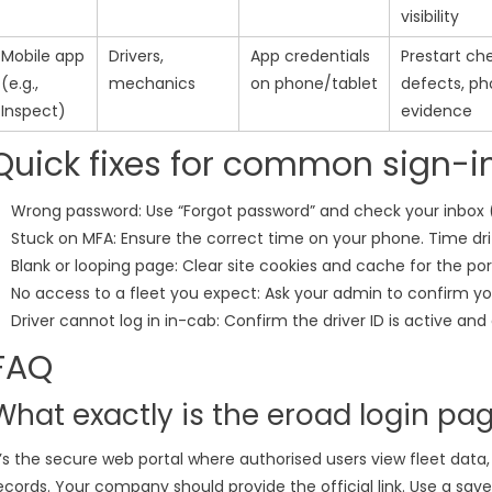
visibility
Mobile app
Drivers,
App credentials
Prestart ch
(e.g.,
mechanics
on phone/tablet
defects, ph
Inspect)
evidence
Quick fixes for common sign-i
Wrong password: Use “Forgot password” and check your inbox (
Stuck on MFA: Ensure the correct time on your phone. Time dri
Blank or looping page: Clear site cookies and cache for the por
No access to a fleet you expect: Ask your admin to confirm yo
Driver cannot log in in-cab: Confirm the driver ID is active an
FAQ
What exactly is the eroad login pa
t’s the secure web portal where authorised users view fleet data
ecords. Your company should provide the official link. Use a save