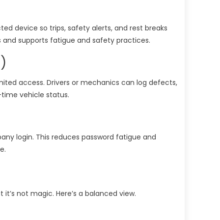
ed device so trips, safety alerts, and rest breaks
ns and supports fatigue and safety practices.
)
imited access. Drivers or mechanics can log defects,
-time vehicle status.
mpany login. This reduces password fatigue and
e.
t it’s not magic. Here’s a balanced view.