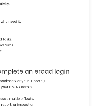
ivity.
 who need it.
 tasks.
systems.
t.
omplete an eroad login
bookmark or your IT portal).
y your EROAD admin.
cess multiple fleets.
 report, or inspection.