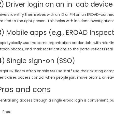
2) Driver login on an in-cab device
rivers identify themselves with an ID or PIN on an EROAD-connect
re tied to the right person. This helps with incident investigatio
3) Mobile apps (e.g., EROAD Inspect
pps typically use the same organisation credentials, with role-l
ttach photos, and mark rectifications so the portal reflects real
4) Single sign-on (SSO)
arger NZ fleets often enable SSO so staff use their existing co
entralises access control when people join, move teams, or leav
Pros and cons
entralising access through a single eroad login is convenient, bu
Pros: