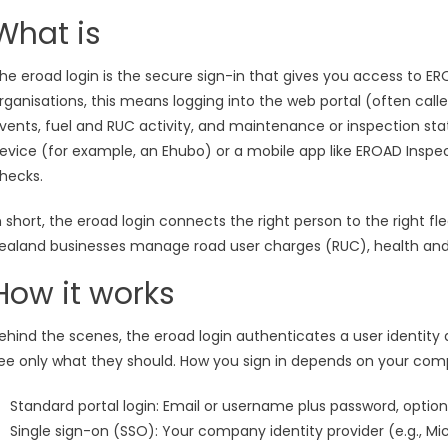
What is
he eroad login is the secure sign-in that gives you access to 
rganisations, this means logging into the web portal (often calle
vents, fuel and RUC activity, and maintenance or inspection stat
evice (for example, an Ehubo) or a mobile app like EROAD Inspect
hecks.
n short, the eroad login connects the right person to the right 
ealand businesses manage road user charges (RUC), health and 
How it works
ehind the scenes, the eroad login authenticates a user identity
ee only what they should. How you sign in depends on your com
Standard portal login: Email or username plus password, option
Single sign-on (SSO): Your company identity provider (e.g., M