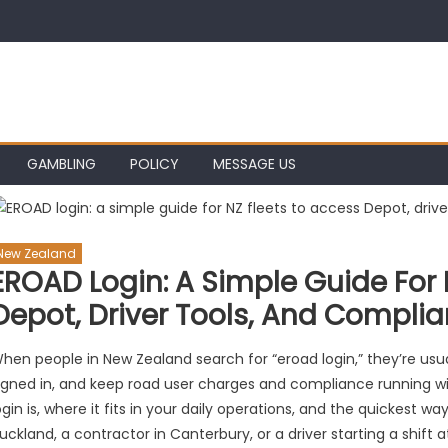
GAMBLING
POLICY
MESSAGE US
New Zealand
EROAD Login: A Simple Guide For 
Depot, Driver Tools, And Compli
hen people in New Zealand search for “eroad login,” they’re usuall
igned in, and keep road user charges and compliance running w
ogin is, where it fits in your daily operations, and the quickest w
uckland, a contractor in Canterbury, or a driver starting a shift 