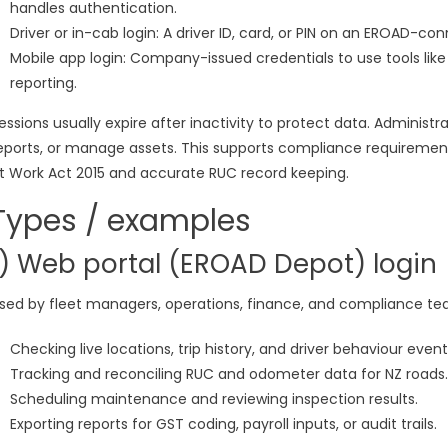
handles authentication.
Driver or in-cab login: A driver ID, card, or PIN on an EROAD-co
Mobile app login: Company-issued credentials to use tools lik
reporting.
essions usually expire after inactivity to protect data. Administ
eports, or manage assets. This supports compliance requirement
t Work Act 2015 and accurate RUC record keeping.
Types / examples
1) Web portal (EROAD Depot) login
sed by fleet managers, operations, finance, and compliance t
Checking live locations, trip history, and driver behaviour event
Tracking and reconciling RUC and odometer data for NZ roads.
Scheduling maintenance and reviewing inspection results.
Exporting reports for GST coding, payroll inputs, or audit trails.