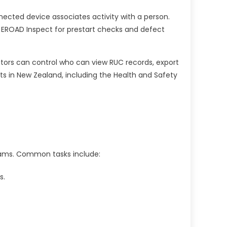
nnected device associates activity with a person.
e EROAD Inspect for prestart checks and defect
rators can control who can view RUC records, export
s in New Zealand, including the Health and Safety
eams. Common tasks include:
s.