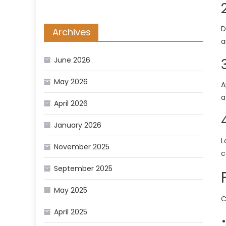
D
Archives
a
June 2026
May 2026
A
a
April 2026
January 2026
L
November 2025
c
September 2025
May 2025
C
April 2025