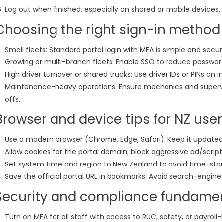
Log out when finished, especially on shared or mobile devices.
Choosing the right sign-in method
Small fleets: Standard portal login with MFA is simple and secur
Growing or multi-branch fleets: Enable SSO to reduce passwor
High driver turnover or shared trucks: Use driver IDs or PINs on 
Maintenance-heavy operations: Ensure mechanics and supervi
offs.
Browser and device tips for NZ use
Use a modern browser (Chrome, Edge, Safari). Keep it updated
Allow cookies for the portal domain; block aggressive ad/script
Set system time and region to New Zealand to avoid time-st
Save the official portal URL in bookmarks. Avoid search-engine 
Security and compliance fundame
Turn on MFA for all staff with access to RUC, safety, or payroll-