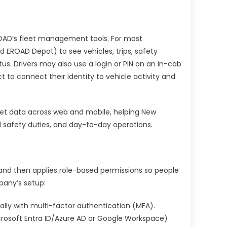
EROAD’s fleet management tools. For most
d EROAD Depot) to see vehicles, trips, safety
us. Drivers may also use a login or PIN on an in-cab
 to connect their identity to vehicle activity and
fleet data across web and mobile, helping New
safety duties, and day-to-day operations.
 and then applies role-based permissions so people
pany’s setup:
ally with multi-factor authentication (MFA).
icrosoft Entra ID/Azure AD or Google Workspace)