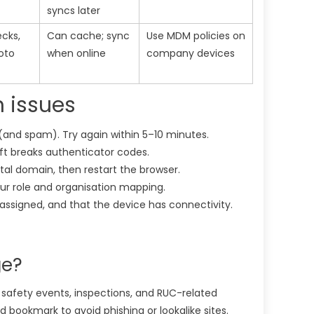
syncs later
ecks,
Can cache; sync
Use MDM policies on
oto
when online
company devices
n issues
and spam). Try again within 5–10 minutes.
ft breaks authenticator codes.
tal domain, then restart the browser.
ur role and organisation mapping.
d assigned, and that the device has connectivity.
ge?
, safety events, inspections, and RUC-related
d bookmark to avoid phishing or lookalike sites.