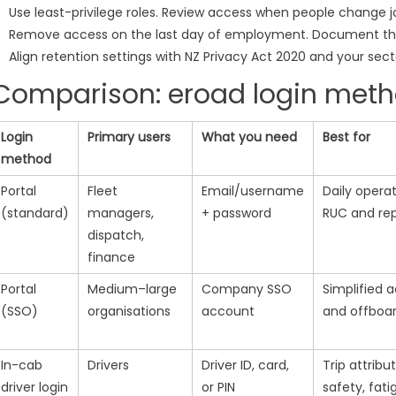
Use least-privilege roles. Review access when people change j
Remove access on the last day of employment. Document th
Align retention settings with NZ Privacy Act 2020 and your sect
Comparison: eroad login meth
Login
Primary users
What you need
Best for
method
Portal
Fleet
Email/username
Daily operat
(standard)
managers,
+ password
RUC and rep
dispatch,
finance
Portal
Medium–large
Company SSO
Simplified 
(SSO)
organisations
account
and offboa
In-cab
Drivers
Driver ID, card,
Trip attribut
driver login
or PIN
safety, fati