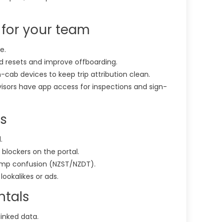
 for your team
e.
d resets and improve offboarding.
in-cab devices to keep trip attribution clean.
sors have app access for inspections and sign-
rs
.
 blockers on the portal.
amp confusion (NZST/NZDT).
lookalikes or ads.
ntals
linked data.