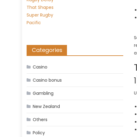
S
r
Categories
a
Casino
Casino bonus
U
Gambling
New Zealand
Others
Policy