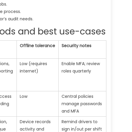
obs.
e process.
or’s audit needs.
ods and best use-cases
Offline tolerance
Security notes
ions,
Low (requires
Enable MFA; review
orting
internet)
roles quarterly
access
Low
Central policies
rding
manage passwords
and MFA
ion,
Device records
Remind drivers to
gue
activity and
sign in/out per shift