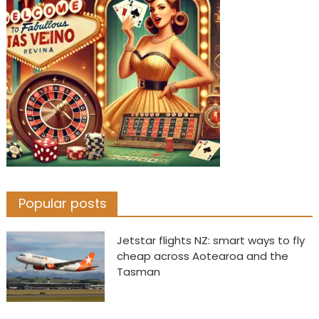
Popular posts
Jetstar flights NZ: smart ways to fly
cheap across Aotearoa and the
Tasman