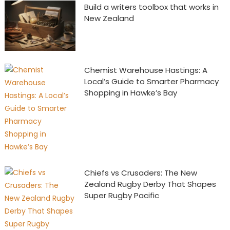
Build a writers toolbox that works in
New Zealand
Chemist Warehouse Hastings: A
Local’s Guide to Smarter Pharmacy
Shopping in Hawke’s Bay
Chiefs vs Crusaders: The New
Zealand Rugby Derby That Shapes
Super Rugby Pacific