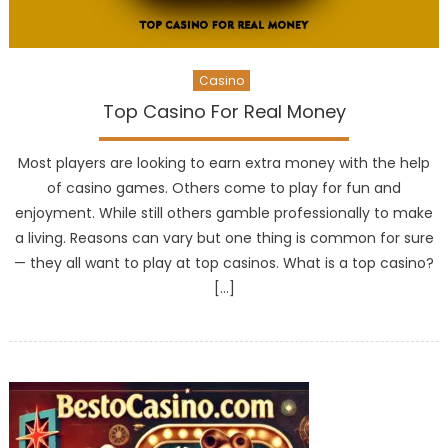
Casino
Top Casino For Real Money
Most players are looking to earn extra money with the help
of casino games. Others come to play for fun and
enjoyment. While still others gamble professionally to make
a living. Reasons can vary but one thing is common for sure
— they all want to play at top casinos. What is a top casino?
[…]