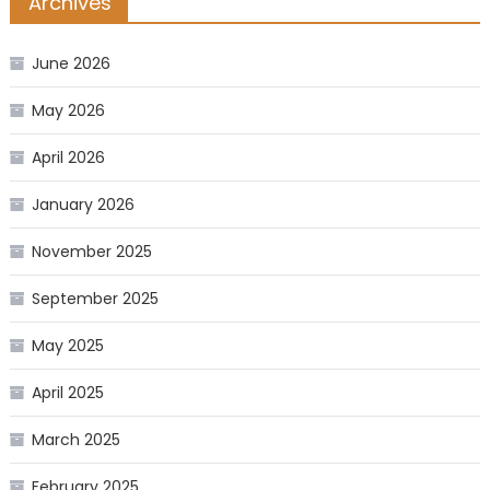
Archives
June 2026
May 2026
April 2026
January 2026
November 2025
September 2025
May 2025
April 2025
March 2025
February 2025