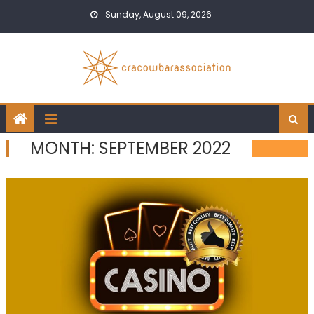
Skip
Sunday, August 09, 2026
to
content
MONTH:
SEPTEMBER 2022