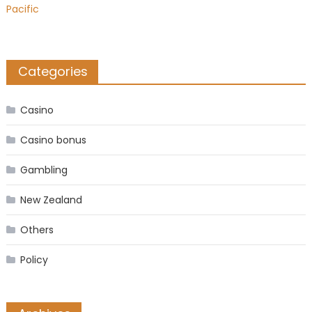
Categories
Casino
Casino bonus
Gambling
New Zealand
Others
Policy