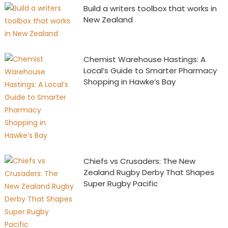
Build a writers toolbox that works in
New Zealand
Chemist Warehouse Hastings: A
Local’s Guide to Smarter Pharmacy
Shopping in Hawke’s Bay
Chiefs vs Crusaders: The New
Zealand Rugby Derby That Shapes
Super Rugby Pacific