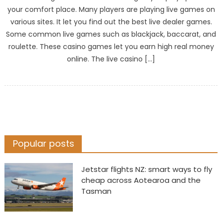
your comfort place. Many players are playing live games on
various sites. It let you find out the best live dealer games.
Some common live games such as blackjack, baccarat, and
roulette. These casino games let you earn high real money
online. The live casino […]
Popular posts
Jetstar flights NZ: smart ways to fly
cheap across Aotearoa and the
Tasman