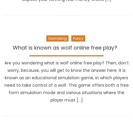
Gambling
Policy
What is known as wolf online free play?
Are you wondering what is wolf online free play? Then, don’t
worry, because, you will get to know the answer here. It is
known as an educational simulation game, in which players
need to take control of a wolf. This game offers both a free
form simulation mode and various situations where the
player must […]