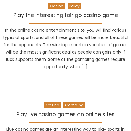
Casino
Policy
Play the interesting fair go casino game
In the online casino entertainment site, you will find various
types of sports, and all of these games will be more beautiful
for the opponents. The winning in certain varieties of games
will be the most significant deal as people can gain, only if
luck supports them. Some of the gambling games require
opportunity, while […]
Casino
Gambling
Play live casino games on online sites
Live casino games are an interesting way to play sports in