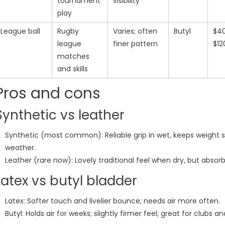
tournament
visibility
play
League ball
Rugby
Varies; often
Butyl
$4
league
finer pattern
$12
matches
and skills
Pros and cons
Synthetic vs leather
Synthetic (most common): Reliable grip in wet, keeps weight st
weather.
Leather (rare now): Lovely traditional feel when dry, but abso
Latex vs butyl bladder
Latex: Softer touch and livelier bounce; needs air more often.
Butyl: Holds air for weeks; slightly firmer feel; great for clubs a