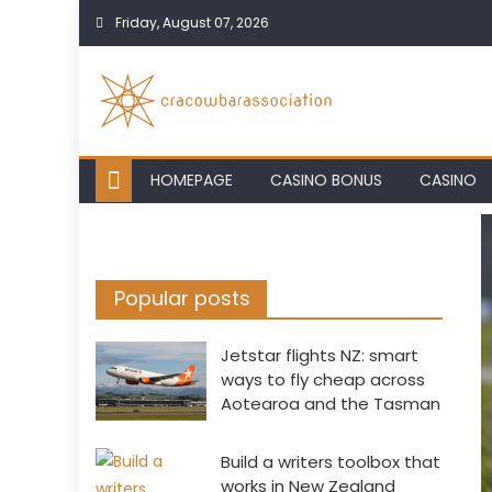
Skip
Friday, August 07, 2026
to
content
HOMEPAGE
CASINO BONUS
CASINO
Popular posts
Jetstar flights NZ: smart
ways to fly cheap across
Aotearoa and the Tasman
Build a writers toolbox that
works in New Zealand