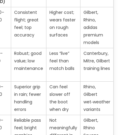
ZD)
0–
Consistent
Higher cost;
Gilbert,
0
flight; great
wears faster
Rhino,
feel; top
on rough
adidas
accuracy
surfaces
premium
models
5–
Robust; good
Less “live”
Canterbury,
0
value; low
feel than
Mitre, Gilbert
maintenance
match balls
training lines
0–
Superior grip
Can feel
Rhino,
0
in rain; fewer
slower off
Gilbert
handling
the boot
wet‑weather
errors
when dry
variants
0–
Reliable pass
Not
Gilbert,
0
feel; bright
meaningfully
Rhino