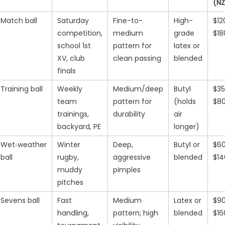
(N
Match ball
Saturday
Fine-to-
High-
$12
competition,
medium
grade
$18
school 1st
pattern for
latex or
XV, club
clean passing
blended
finals
Training ball
Weekly
Medium/deep
Butyl
$3
team
pattern for
(holds
$8
trainings,
durability
air
backyard, PE
longer)
Wet‑weather
Winter
Deep,
Butyl or
$6
ball
rugby,
aggressive
blended
$14
muddy
pimples
pitches
Sevens ball
Fast
Medium
Latex or
$9
handling,
pattern; high
blended
$16