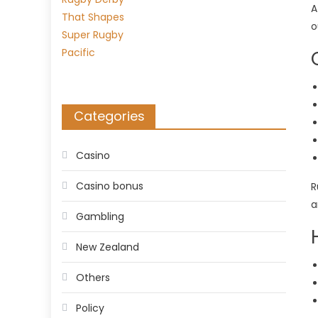
A
o
Categories
Casino
Casino bonus
R
a
Gambling
New Zealand
Others
Policy