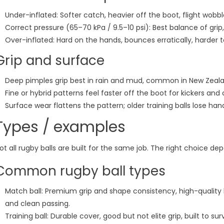
Under-inflated: Softer catch, heavier off the boot, flight wobb
Correct pressure (65–70 kPa / 9.5–10 psi): Best balance of gri
Over-inflated: Hard on the hands, bounces erratically, harder t
Grip and surface
Deep pimples grip best in rain and mud, common in New Zeala
Fine or hybrid patterns feel faster off the boot for kickers and
Surface wear flattens the pattern; older training balls lose han
Types / examples
ot all rugby balls are built for the same job. The right choice de
Common rugby ball types
Match ball: Premium grip and shape consistency, high-quality b
and clean passing.
Training ball: Durable cover, good but not elite grip, built to s