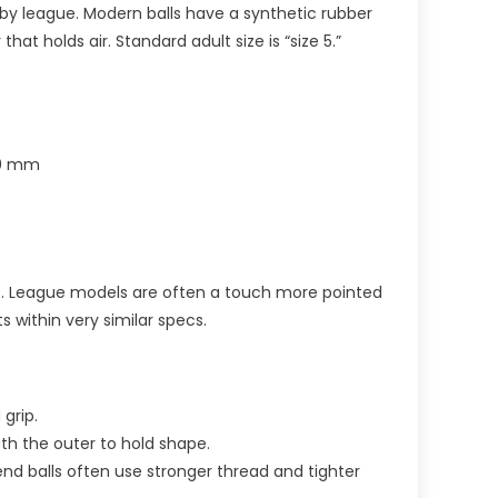
ugby league. Modern balls have a synthetic rubber
that holds air. Standard adult size is “size 5.”
70 mm
les. League models are often a touch more pointed
ts within very similar specs.
grip.
th the outer to hold shape.
nd balls often use stronger thread and tighter