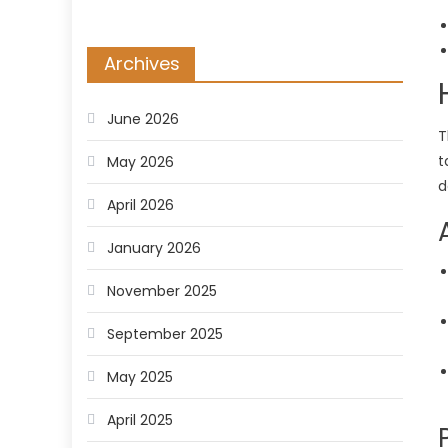
Archives
June 2026
T
t
May 2026
d
April 2026
January 2026
November 2025
September 2025
May 2025
April 2025