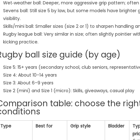
Wet‑weather ball: Deeper, more aggressive grip pattern; ofte
Sevens ball: Still size 5 by law, but some models have brighter
visibility.
Skills/mini ball: Smaller sizes (size 2 or 1) to sharpen handling an
Rugby league ball: Very similar in size; often slightly pointier w
kicking practice.
Rugby ball size guide (by age)
Size 5: 15+ years (secondary school, club seniors, representati
Size 4: About 10–14 years
Size 3: About 6–9 years
Size 2 (mini) and Size 1 (micro): Skills, giveaways, casual play
Comparison table: choose the right
conditions
Type
Best for
Grip style
Bladder
Typ
pri