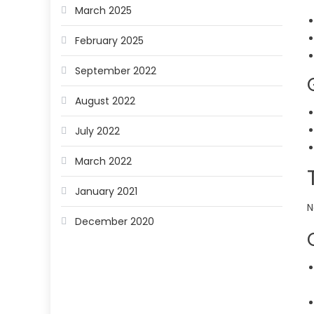
March 2025
February 2025
September 2022
August 2022
July 2022
March 2022
January 2021
N
December 2020