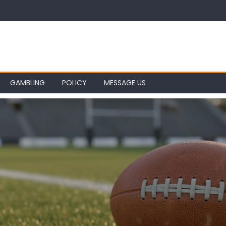
GAMBLING
POLICY
MESSAGE US