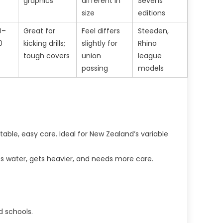
graphics
different in
Sevens
size
editions
0–
Great for
Feel differs
Steeden,
0
kicking drills;
slightly for
Rhino
tough covers
union
league
passing
models
able, easy care. Ideal for New Zealand’s variable
rbs water, gets heavier, and needs more care.
nd schools.