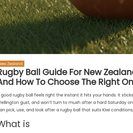
New Zealand
Rugby Ball Guide For New Zealand:
And How To Choose The Right O
 good rugby ball feels right the instant it hits your hands. It stick
ellington gust, and won’t turn to mush after a hard Saturday on
an pick, use, and look after a rugby ball that suits Kiwi conditions
What is