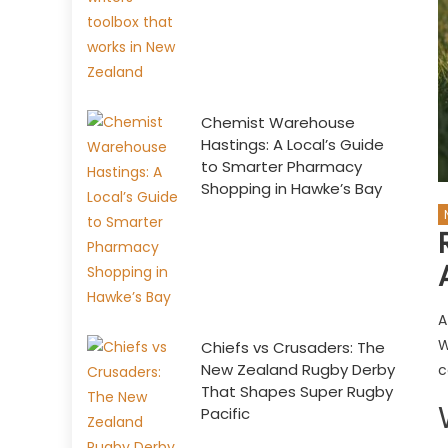
Chemist Warehouse
Hastings: A Local’s Guide
to Smarter Pharmacy
Shopping in Hawke’s Bay
A
W
Chiefs vs Crusaders: The
New Zealand Rugby Derby
c
That Shapes Super Rugby
Pacific