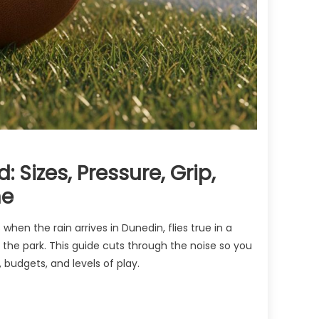
 Sizes, Pressure, Grip,
ne
s when the rain arrives in Dunedin, flies true in a
 the park. This guide cuts through the noise so you
, budgets, and levels of play.