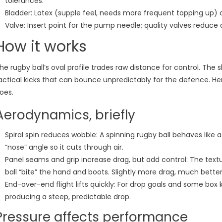
tolerances.
Bladder: Latex (supple feel, needs more frequent topping up) or 
Valve: Insert point for the pump needle; quality valves reduce 
How it works
he rugby ball’s oval profile trades raw distance for control. The 
actical kicks that can bounce unpredictably for the defence. He
oes.
Aerodynamics, briefly
Spiral spin reduces wobble: A spinning rugby ball behaves like a
“nose” angle so it cuts through air.
Panel seams and grip increase drag, but add control: The text
ball “bite” the hand and boots. Slightly more drag, much better
End-over-end flight lifts quickly: For drop goals and some box k
producing a steep, predictable drop.
Pressure affects performance