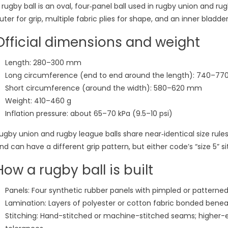
 rugby ball is an oval, four‑panel ball used in rugby union and r
uter for grip, multiple fabric plies for shape, and an inner bladder 
Official dimensions and weight
Length: 280–300 mm
Long circumference (end to end around the length): 740–7
Short circumference (around the width): 580–620 mm
Weight: 410–460 g
Inflation pressure: about 65–70 kPa (9.5–10 psi)
ugby union and rugby league balls share near‑identical size ru
nd can have a different grip pattern, but either code’s “size 5” si
How a rugby ball is built
Panels: Four synthetic rubber panels with pimpled or patterned 
Lamination: Layers of polyester or cotton fabric bonded benea
Stitching: Hand-stitched or machine-stitched seams; higher-e