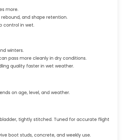
les more.
p, rebound, and shape retention.
o control in wet.
nd winters.
 can pass more cleanly in dry conditions.
dling quality faster in wet weather.
pends on age, level, and weather.
ladder, tightly stitched. Tuned for accurate flight
urvive boot studs, concrete, and weekly use.