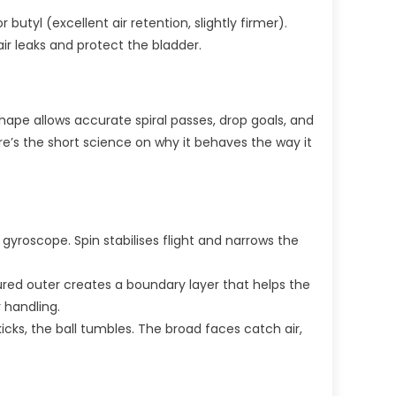
butyl (excellent air retention, slightly firmer).
air leaks and protect the bladder.
shape allows accurate spiral passes, drop goals, and
re’s the short science on why it behaves the way it
 gyroscope. Spin stabilises flight and narrows the
ured outer creates a boundary layer that helps the
 handling.
icks, the ball tumbles. The broad faces catch air,