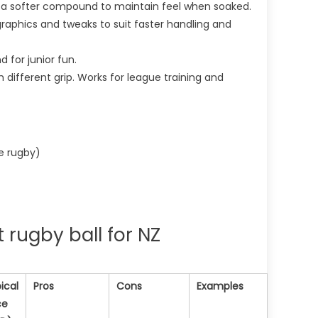
n a softer compound to maintain feel when soaked.
 graphics and tweaks to suit faster handling and
d for junior fun.
ith different grip. Works for league training and
ve rugby)
 rugby ball for NZ
ical
Pros
Cons
Examples
ce